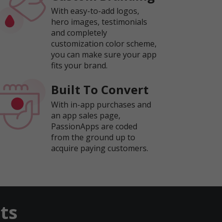
With easy-to-add logos,
hero images, testimonials
and completely
customization color scheme,
you can make sure your app
fits your brand.
Built To Convert
With in-app purchases and
an app sales page,
PassionApps are coded
from the ground up to
acquire paying customers.
ts