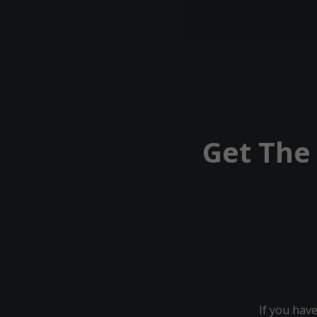
Get The
If you have