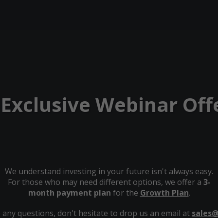
 Exclusive Webinar Off
We understand investing in your future isn't always easy.
For those who may need different options, we offer a
3-
month payment plan
for the
Growth Plan
.
 any questions, don't hesitate to drop us an email at
sales@