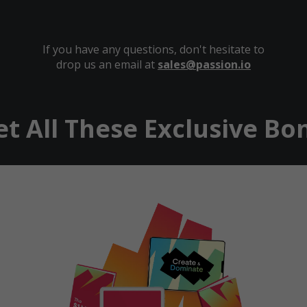
If you have any questions, don't hesitate to
drop us an email at
sales@passion.io
et All These Exclusive Bon