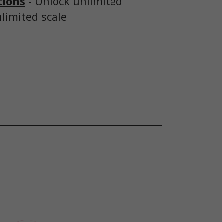
tions
- Unlock unlimited
nlimited scale