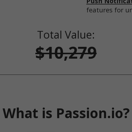
Push Notifica
features for u
Total Value:
$10,279
What is Passion.io?