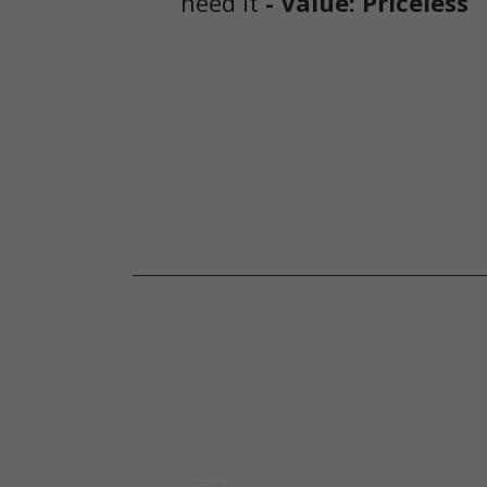
need it
- Value: Priceless