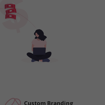
Custom Branding