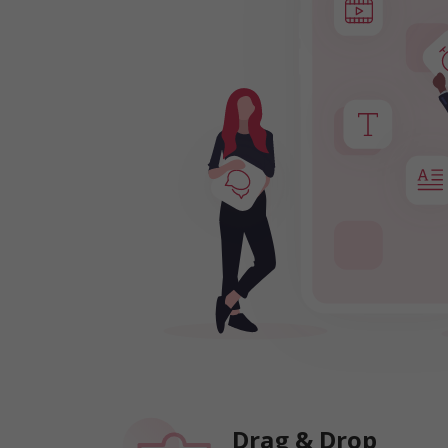
Drag & Drop