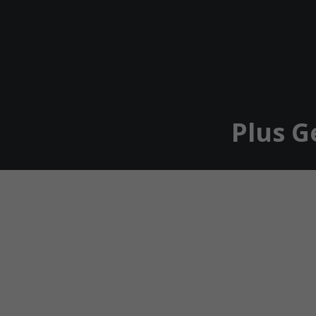
Plus G