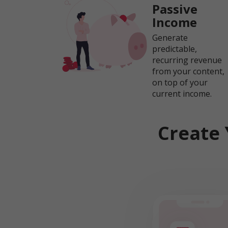
Passive
Income
Generate
predictable,
recurring revenue
from your content,
on top of your
current income.
Create 