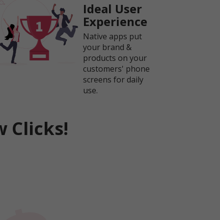
Ideal User
Experience
Native apps put
your brand &
products on your
customers' phone
screens for daily
use.
 Clicks!