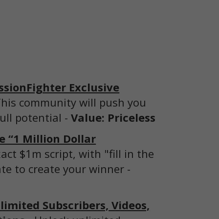
ssionFighter Exclusive
his community will push you
ull potential -
Value: Priceless
 “1 Million Dollar
act $1m script, with "fill in the
te to create your winner -
imited Subscribers, Videos,