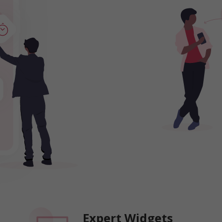
Expert Widgets