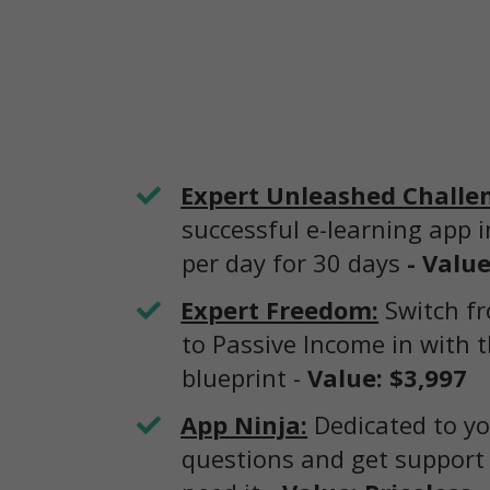
Expert Unleashed Challe
successful e-learning app 
per day for 30 days
- Value
Expert Freedom:
Switch fr
to Passive Income in with t
blueprint -
Value: $3,997
App Ninja:
Dedicated to yo
questions and get support