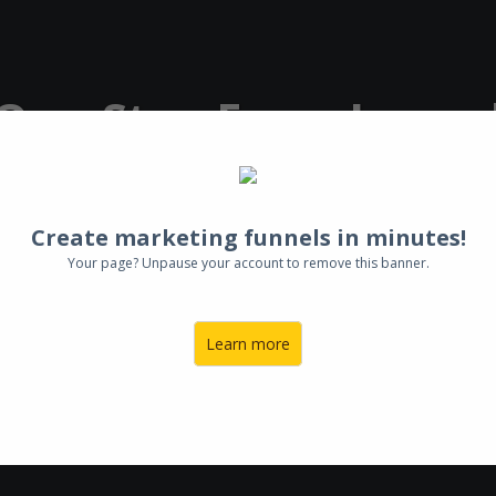
 One-Step From Laun
n App
& Your
Life Of
Create marketing funnels in minutes!
Your page? Unpause your account to remove this banner.
Learn more