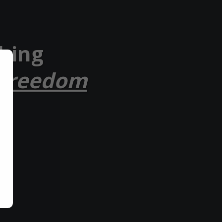
ching
 Freedom