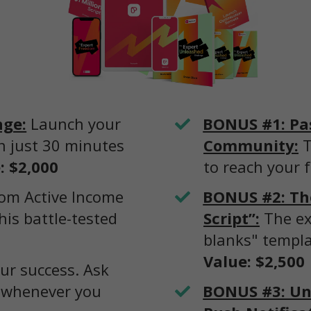
nge:
Launch your
​​BONUS #1: Pa
in just 30 minutes
Community:
T
: $2,000
to reach your f
om Active Income
​BONUS #2: The
his battle-tested
Script”:
The ex
blanks" templa
Value: $2,500
ur success. Ask
 whenever you
BONUS #3: Unl