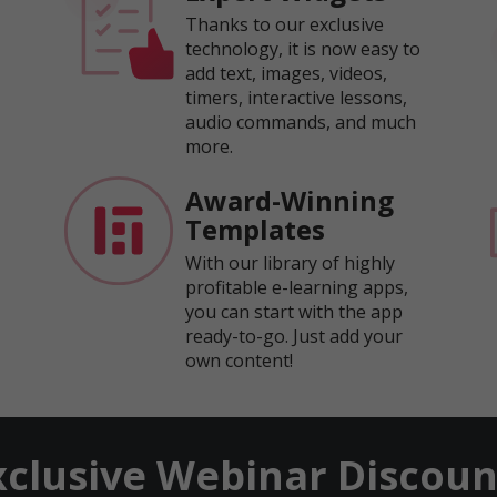
Thanks to our exclusive
technology, it is now easy to
add text, images, videos,
timers, interactive lessons,
audio commands, and much
more.
Award-Winning
Templates
With our library of highly
profitable e-learning apps,
you can start with the app
ready-to-go. Just add your
own content!
xclusive Webinar Discoun