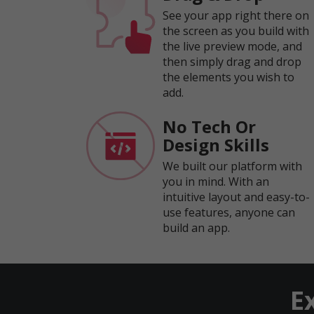
See your app right there on
the screen as you build with
the live preview mode, and
then simply drag and drop
the elements you wish to
add.
No Tech Or
Design Skills
We built our platform with
you in mind. With an
intuitive layout and easy-to-
use features, anyone can
build an app.
E