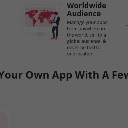
Worldwide
Audience
Manage your apps
from anywhere in
the world, sell to a
global audience, &
never be tied to
one location.
Your Own App With A Few