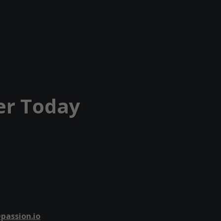
er Today
passion.io