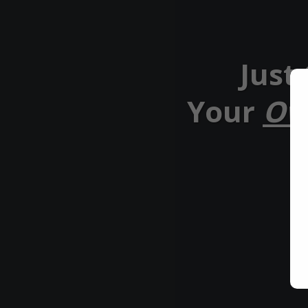
Just
Your
Ow